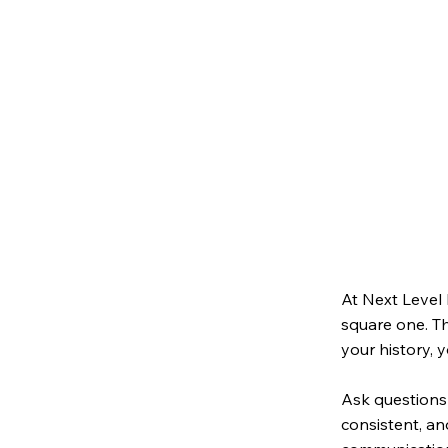
At Next Level 
square one. T
your history, 
Ask questions 
consistent, an