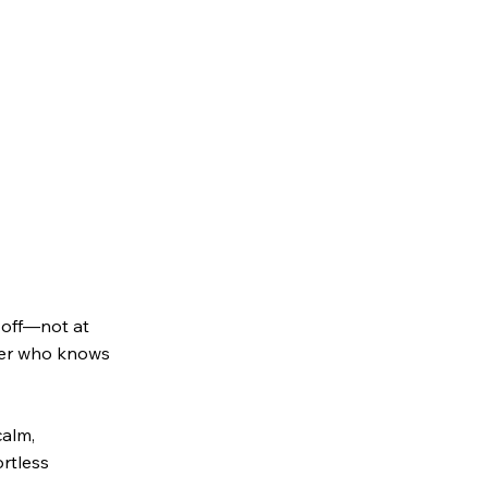
t off—not at
ider who knows
calm,
rtless