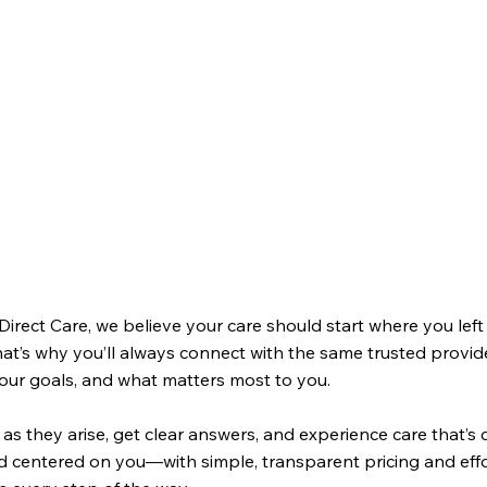
Direct Care, we believe your care should start where you lef
hat’s why you’ll always connect with the same trusted prov
your goals, and what matters most to you.
as they arise, get clear answers, and experience care that’s 
d centered on you—with simple, transparent pricing and effo