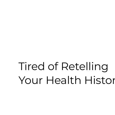
Tired of Retelling
Your Health Histo
So Are We.